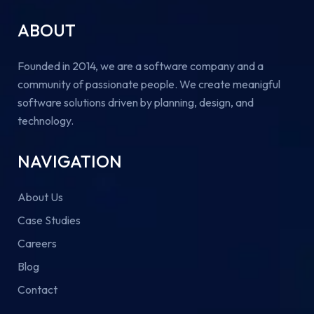
ABOUT
Founded in 2014, we are a software company and a
community of passionate people. We create meanigful
software solutions driven by planning, design, and
technology.
NAVIGATION
About Us
Case Studies
Careers
Blog
Contact