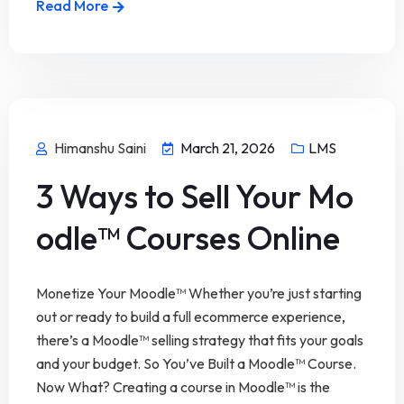
Read More
Himanshu Saini
March 21, 2026
LMS
3 Ways to Sell Your Mo
odle™ Courses Online
Monetize Your Moodle™ Whether you’re just starting
out or ready to build a full ecommerce experience,
there’s a Moodle™ selling strategy that fits your goals
and your budget. So You’ve Built a Moodle™ Course.
Now What? Creating a course in Moodle™ is the