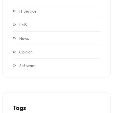
IT Service
LMS
News
Opinion
Software
Tags