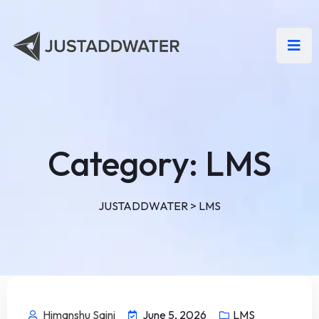
Category:
LMS
JUSTADDWATER
>
LMS
Himanshu Saini
June 5, 2026
LMS