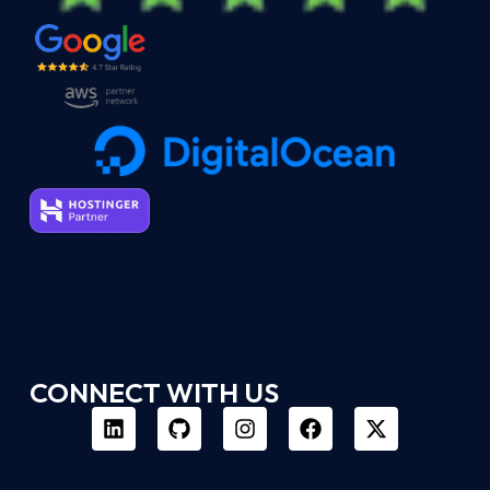
CONNECT WITH US