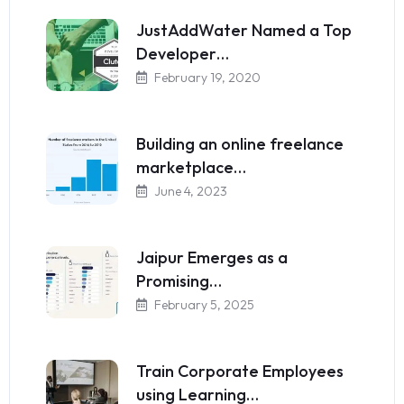
JustAddWater Named a Top
Developer…
February 19, 2020
Building an online freelance
marketplace…
June 4, 2023
Jaipur Emerges as a
Promising…
February 5, 2025
Train Corporate Employees
using Learning…