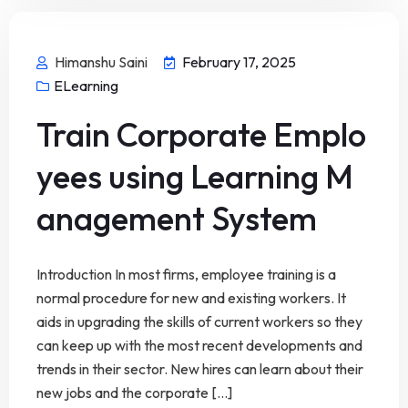
Himanshu Saini
February 17, 2025
ELearning
Train Corporate Emplo
yees using Learning M
anagement System
Introduction In most firms, employee training is a
normal procedure for new and existing workers. It
aids in upgrading the skills of current workers so they
can keep up with the most recent developments and
trends in their sector. New hires can learn about their
new jobs and the corporate [...]