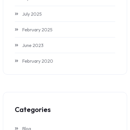
July 2025
February 2025
June 2023
February 2020
Categories
Blog