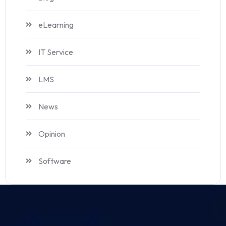
eLearning
IT Service
LMS
News
Opinion
Software