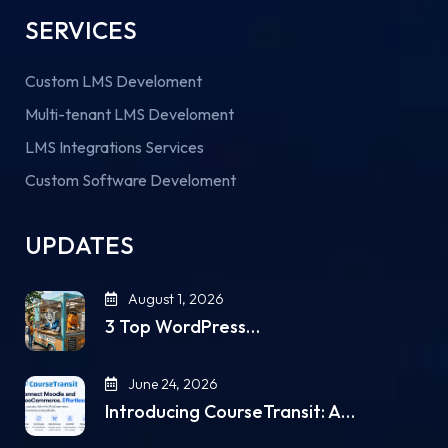
SERVICES
Custom LMS Develoment
Multi-tenant LMS Develoment
LMS Integrations Services
Custom Software Develoment
UPDATES
August 1, 2026
3 Top WordPress…
June 24, 2026
Introducing CourseTransit: A…