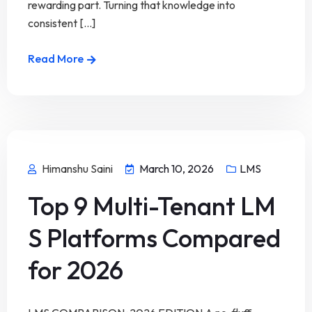
rewarding part. Turning that knowledge into
consistent [...]
Read More
Himanshu Saini
March 10, 2026
LMS
Top 9 Multi-Tenant LM
S Platforms Compared
for 2026