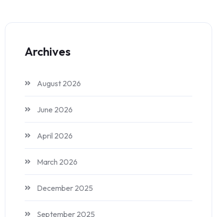
Archives
August 2026
June 2026
April 2026
March 2026
December 2025
September 2025