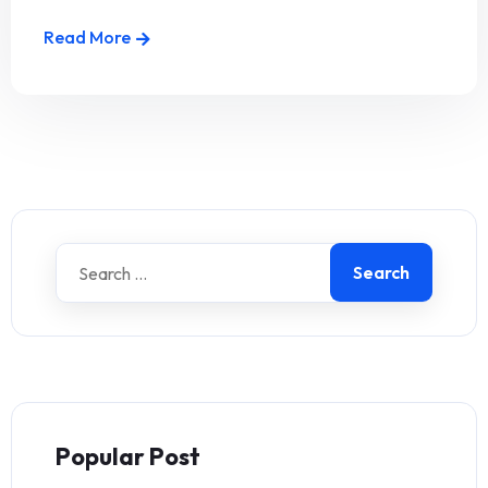
Read More
Search
Popular Post