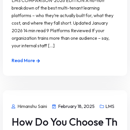
LMS COMPARISON · 2026 EDITION A no-fluff
breakdown of the best multi-tenant learning
platforms – who they’re actually built for, what they
cost, and where they fall short. Updated January
2026 14 min read 9 Platforms Reviewed If your
organization trains more than one audience – say,
your internal staff [...]
Read More
Himanshu Saini
February 18, 2025
LMS
How Do You Choose Th