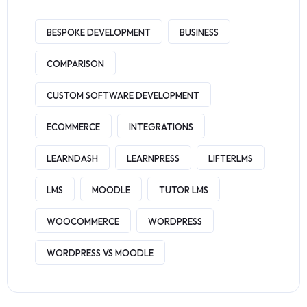
BESPOKE DEVELOPMENT
BUSINESS
COMPARISON
CUSTOM SOFTWARE DEVELOPMENT
ECOMMERCE
INTEGRATIONS
LEARNDASH
LEARNPRESS
LIFTERLMS
LMS
MOODLE
TUTOR LMS
WOOCOMMERCE
WORDPRESS
WORDPRESS VS MOODLE