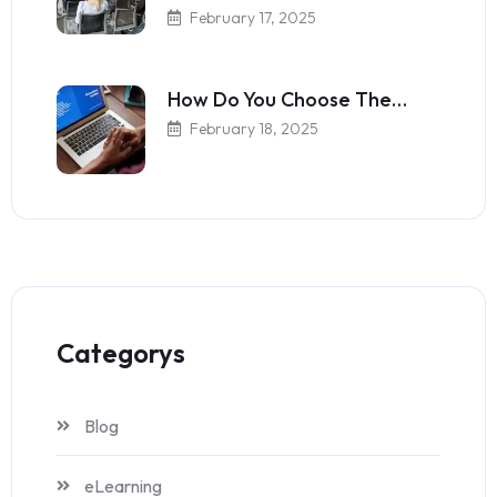
February 17, 2025
How Do You Choose The…
February 18, 2025
Categorys
Blog
eLearning