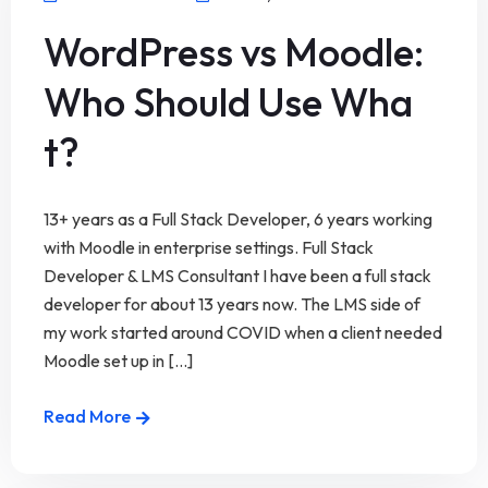
WordPress vs Moodle:
Who Should Use Wha
t?
13+ years as a Full Stack Developer, 6 years working
with Moodle in enterprise settings. Full Stack
Developer & LMS Consultant I have been a full stack
developer for about 13 years now. The LMS side of
my work started around COVID when a client needed
Moodle set up in [...]
Read More