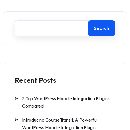
Search
Recent Posts
3 Top WordPress Moodle Integration Plugins
Compared
Introducing CourseTransit: A Powerful
WordPress Moodle Integration Plugin