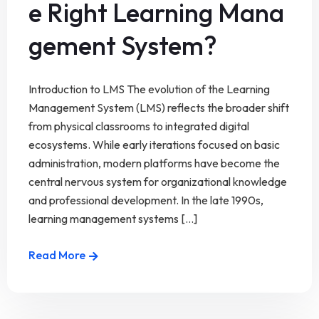
e Right Learning Mana
gement System?
Introduction to LMS The evolution of the Learning
Management System (LMS) reflects the broader shift
from physical classrooms to integrated digital
ecosystems. While early iterations focused on basic
administration, modern platforms have become the
central nervous system for organizational knowledge
and professional development. In the late 1990s,
learning management systems [...]
Read More