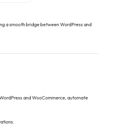
ting a smooth bridge between WordPress and
ith WordPress and WooCommerce, automate
ations.