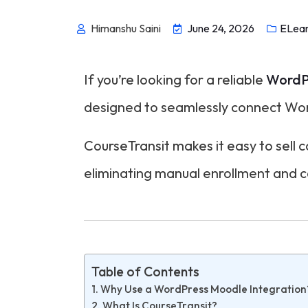
Himanshu Saini
June 24, 2026
ELear
If you’re looking for a reliable
WordPr
designed to seamlessly connect W
CourseTransit makes it easy to sell
eliminating manual enrollment and 
Table of Contents
Why Use a WordPress Moodle Integration
What Is CourseTransit?