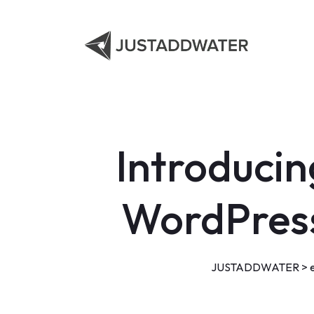
Introducin
WordPress
JUSTADDWATER
>