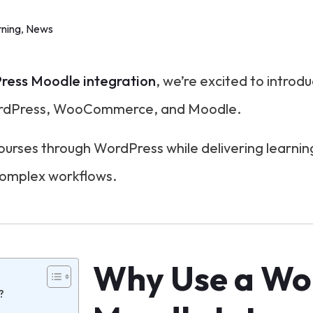
ning
,
News
ess Moodle integration
, we’re excited to introd
ordPress, WooCommerce, and Moodle.
 courses through WordPress while delivering learn
complex workflows.
Why Use a Wo
?