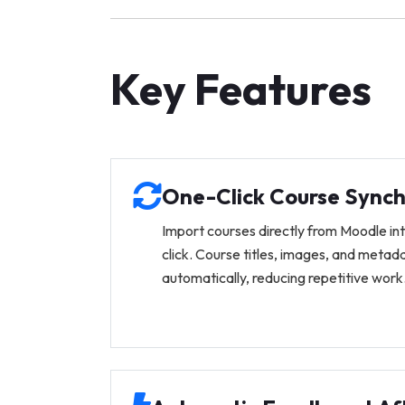
Key Features
One-Click Course Synch
Import courses directly from Moodle in
click. Course titles, images, and metad
automatically, reducing repetitive work