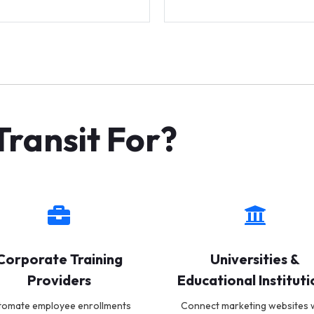
ransit For?
Corporate Training
Universities &
Providers
Educational Instituti
tomate employee enrollments
Connect marketing websites 