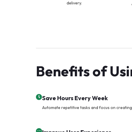
delivery.
Benefits of Us
Save Hours Every Week
Automate repetitive tasks and focus on creating