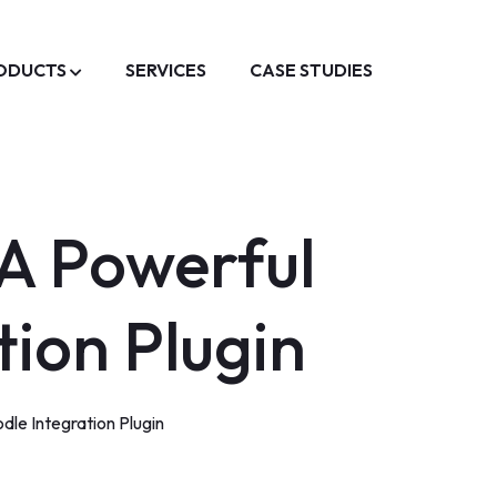
ODUCTS
SERVICES
CASE STUDIES
 A Powerful
ion Plugin
le Integration Plugin