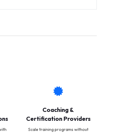
Coaching &
ons
Certification Providers
with
Scale training programs without