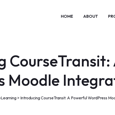
HOME
ABOUT
PR
g CourseTransit:
 Moodle Integrat
eLearning
>
Introducing CourseTransit: A Powerful WordPress Mood