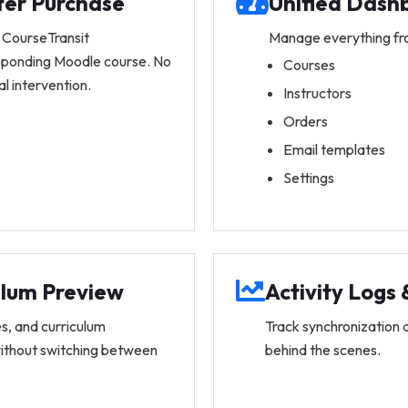
ter Purchase
Unified Dash
 CourseTransit
Manage everything fr
esponding Moodle course. No
Courses
 intervention.
Instructors
Orders
Email templates
Settings
ulum Preview
Activity Logs
s, and curriculum
Track synchronization 
without switching between
behind the scenes.