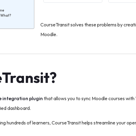
ine
e What?
CourseTransit solves these problems by crea
Moodle.
eTransit?
 integration plugin
that allows you to sync Moodle courses w
fied dashboard.
ing hundreds of learners, CourseTransit helps streamline your oper