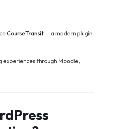
uce
CourseTransit
— a modern plugin
ing experiences through Moodle,
rdPress