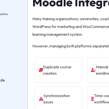
Moodle Integr
eation
Many training organizations, universities, coac
WordPress for marketing and WooCommerce f
learning management system.
However, managing both platforms separately
Duplicate course
Manual 
creation
enrollm
ade
Synchronization
Time-co
issues
workflo