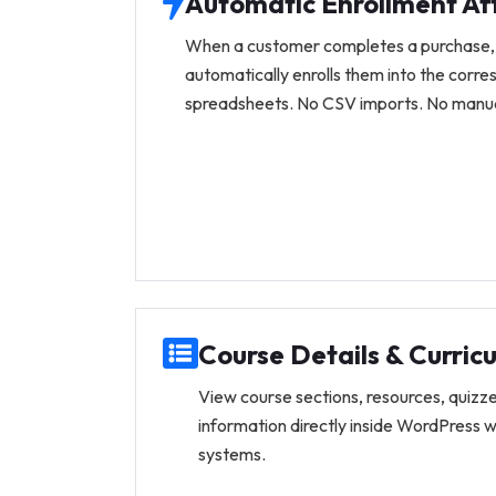
Automatic Enrollment Af
When a customer completes a purchase,
automatically enrolls them into the corr
spreadsheets. No CSV imports. No manual
Course Details & Curric
View course sections, resources, quizze
information directly inside WordPress 
systems.