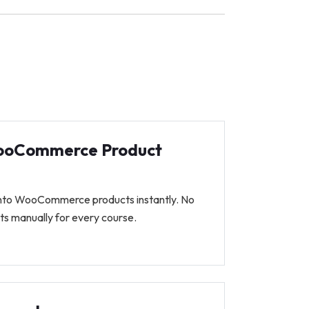
ooCommerce Product
into WooCommerce products instantly. No
ts manually for every course.