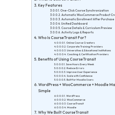
Key Features
One-Click Course Synchronization
Automatic WooCommerce Product Cr
Automatic Enrollment After Purchase
Unified Dashboard
Course Details & Curriculum Preview
Activity Logs & Reports
Who Is CourseTransit For?
Online Course Creators
Corporate Training Providers
Universities & Educational Institutions
Coaching & Certification Providers
Benefits of Using CourseTransit
Save Hours Every Week
Reduce Errors
Improve User Experience
Scale with Confidence
Built for Moodle Users
WordPress + WooCommerce + Moodle M
Simple
WordPress
WooCommerce
CourseTransit
Moodle
Why We Built CourseTransit