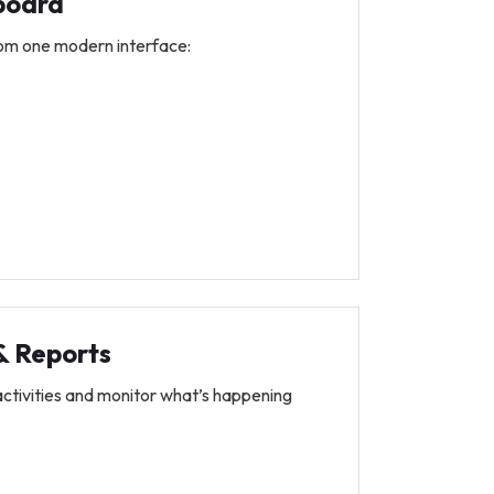
board
om one modern interface:
 & Reports
activities and monitor what’s happening