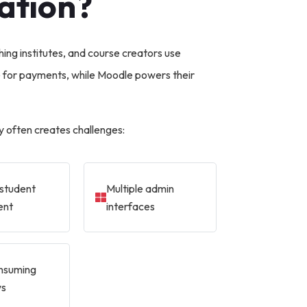
ation?
hing institutes, and course creators use
or payments, while Moodle powers their
 often creates challenges:
student
Multiple admin
ent
interfaces
nsuming
ws