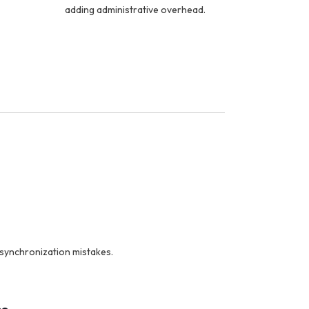
adding administrative overhead.
synchronization mistakes.