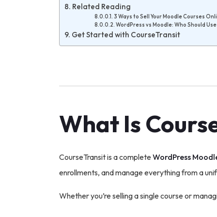
Related Reading
3 Ways to Sell Your Moodle Courses Onl
WordPress vs Moodle: Who Should Us
Get Started with CourseTransit
What Is Cours
CourseTransit is a complete
WordPress Moodle
enrollments, and manage everything from a uni
Whether you’re selling a single course or manag