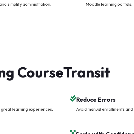
and simplify administration.
Moodle learning portals.
ing CourseTransit
Reduce Errors
 great learning experiences.
Avoid manual enrollments and 