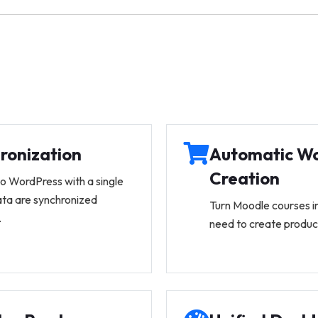
ronization
Automatic W
Creation
to WordPress with a single
ata are synchronized
Turn Moodle courses 
.
need to create produc