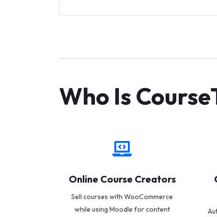
Who Is CourseT
Online Course Creators
Sell courses with WooCommerce
while using Moodle for content
Au