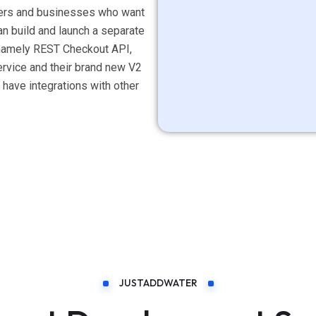
ellers and businesses who want
han build and launch a separate
s namely REST Checkout API,
vice and their brand new V2
ave integrations with other
JUSTADDWATER