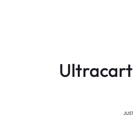
Ultracart
JUS