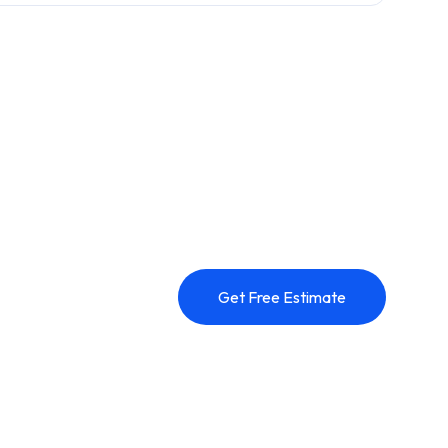
Get Free Estimate