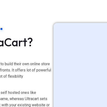
raCart?
 to build their own online store
ronts. It offers lot of powerful
t of flexiblilty
 self hosted ones like
same, whereas Ultracart sets
t with your existing website or