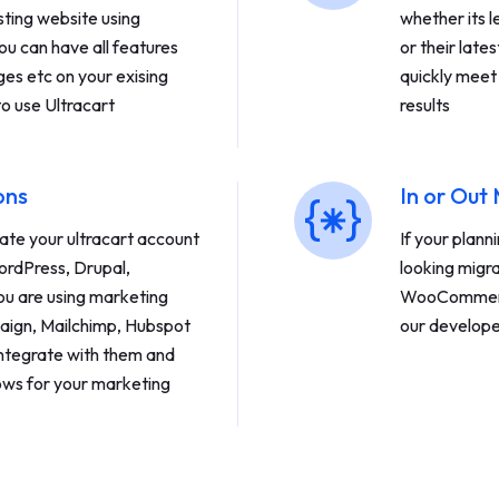
sting website using
whether its
ou can have all features
or their late
ges etc on your exising
quickly meet
to use Ultracart
results
ons
In or Out
ate your ultracart account
If your plann
ordPress, Drupal,
looking migr
ou are using marketing
WooCommerce
aign, Mailchimp, Hubspot
our develope
integrate with them and
ws for your marketing