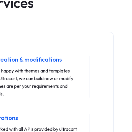
rvices
eation & modifications
ot happy with themes and templates
Ultracart, we can build new or modify
mes are per your requirements and
s.
rations
ed with all APIs provided by ultracart