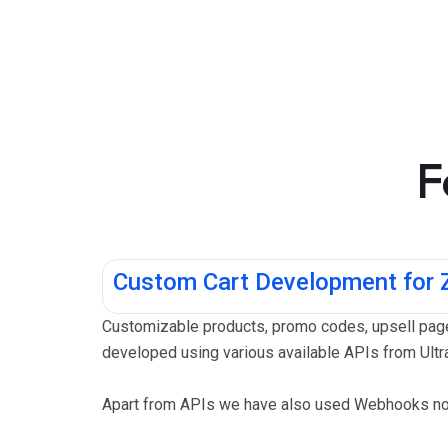
F
Custom Cart Development for
Customizable products, promo codes, upsell page
developed using various available APIs from Ultra
Apart from APIs we have also used Webhooks noti