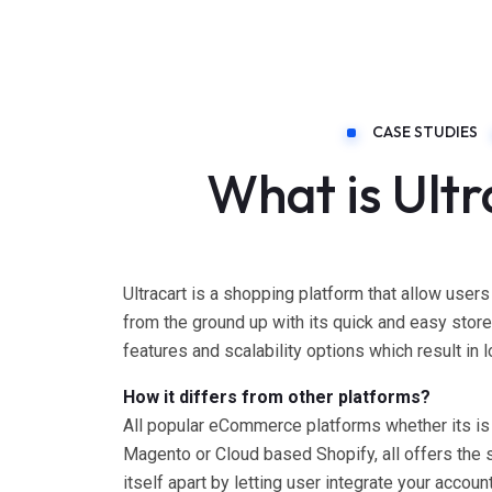
CASE STUDIES
What is Ult
Ultracart is a shopping platform that allow users
from the ground up with its quick and easy storef
features and scalability options which result in lo
How it differs from other platforms?
All popular eCommerce platforms whether its is
Magento or Cloud based Shopify, all offers the 
itself apart by letting user integrate your accoun