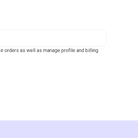
r orders as well as manage profile and billing