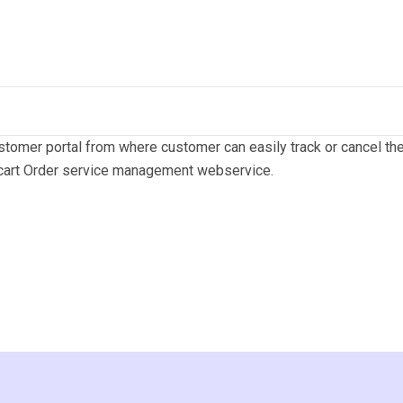
tomer portal from where customer can easily track or cancel thei
acart Order service management webservice.