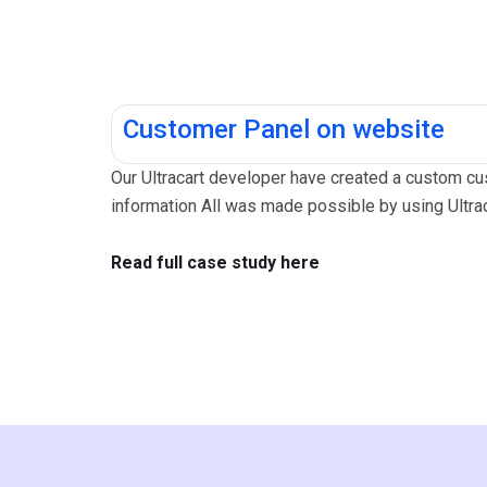
Customer Panel on website
Our Ultracart developer have created a custom cus
information All was made possible by using Ultr
Read full case study here