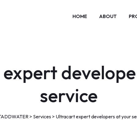
HOME
ABOUT
PR
 expert develope
service
TADDWATER
>
Services
>
Ultracart expert developers at your se