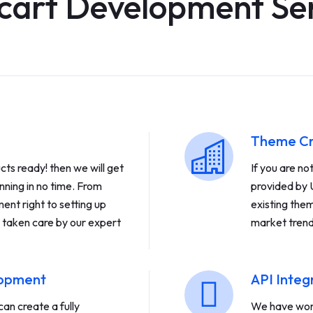
cart Development Se
Theme Cr
ts ready! then we will get
If you are n
nning in no time. From
provided by 
ent right to setting up
existing the
 taken care by our expert
market trend
lopment
API Integ
an create a fully
We have work