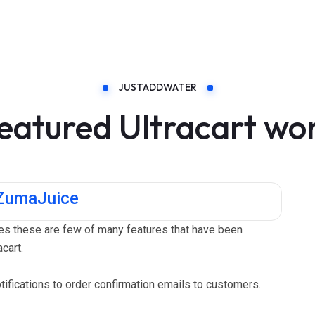
JUSTADDWATER
eatured Ultracart wo
 ZumaJuice
s these are few of many features that have been
cart.
fications to order confirmation emails to customers.