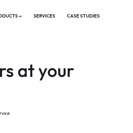
ODUCTS
SERVICES
CASE STUDIES
rs at your
rvice