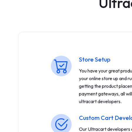
Ultra
Store Setup
You have your great produc
your online store up and ru
getting the product placem
payment gateways, all will
ultracart developers.
Custom Cart Deve
Our Ultracart developers c