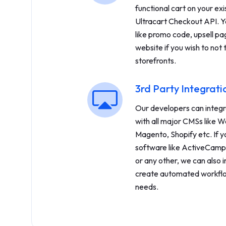
functional cart on your exi
Ultracart Checkout API. Y
like promo code, upsell pa
website if you wish to not 
storefronts.
3rd Party Integrati
Our developers can integr
with all major CMSs like W
Magento, Shopify etc. If y
software like ActiveCamp
or any other, we can also 
create automated workflo
needs.