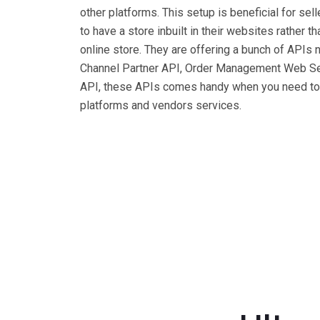
other platforms. This setup is beneficial for s
to have a store inbuilt in their websites rather t
online store. They are offering a bunch of API
Channel Partner API, Order Management Web Ser
API, these APIs comes handy when you need to h
platforms and vendors services.