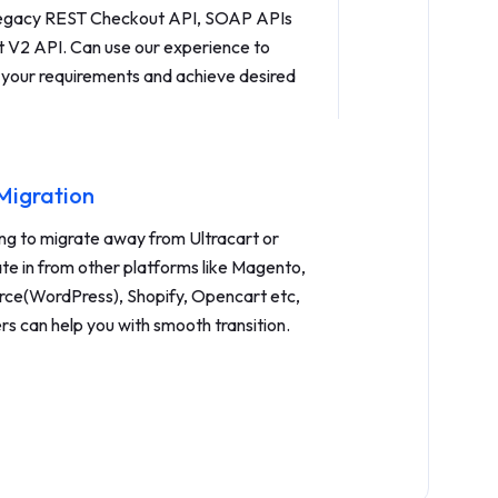
 legacy REST Checkout API, SOAP APIs
st V2 API. Can use our experience to
 your requirements and achieve desired
 Migration
ing to migrate away from Ultracart or
ate in from other platforms like Magento,
(WordPress), Shopify, Opencart etc,
rs can help you with smooth transition.