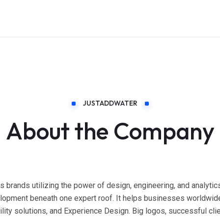
JUSTADDWATER
About the Company
s brands utilizing the power of design, engineering, and analyti
elopment beneath one expert roof. It helps businesses worldwide
ty solutions, and Experience Design. Big logos, successful clien