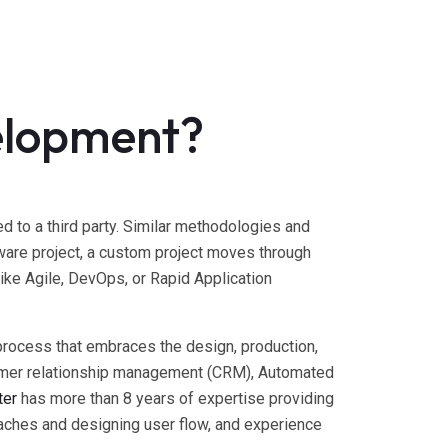
elopment?
to a third party. Similar methodologies and
are project, a custom project moves through
ike Agile, DevOps, or Rapid Application
process that embraces the design, production,
stomer relationship management (CRM), Automated
ter
has more than 8 years of expertise providing
ches and designing user flow, and experience