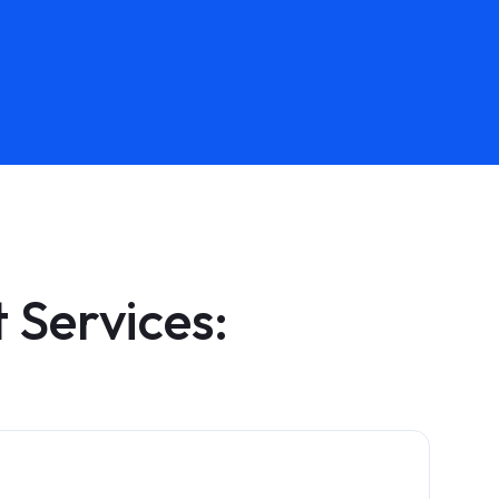
Services: