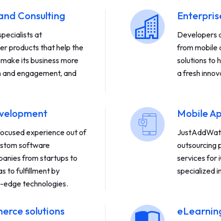
and Consulting
Enterpri
pecialists at
Developers de
r products that help the
from mobile 
, make its business more
solutions to 
ach and engagement, and
a fresh innov
evelopment
Mobile A
focused experience out of
JustAddWate
custom software
outsourcing p
anies from startups to
services for
s to fulfillment by
specialized i
g-edge technologies.
rce solutions
eLearning