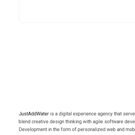
JustAddWater
is a digital experience agency that serve
blend creative design thinking with agile software dev
Development in the form of personalized web and mobili