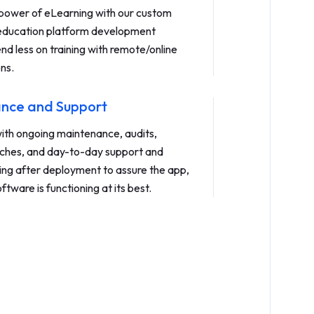
power of eLearning with our custom
 education platform development
nd less on training with remote/online
ons.
nce and Support
with ongoing maintenance, audits,
ches, and day-to-day support and
ing after deployment to assure the app,
ftware is functioning at its best.