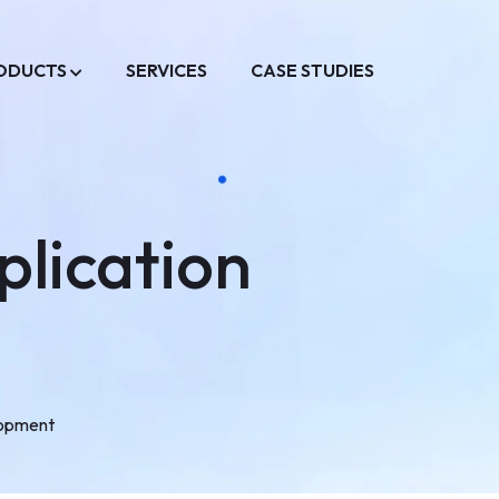
ODUCTS
SERVICES
CASE STUDIES
lication
lopment