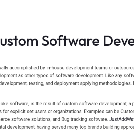
Custom Software Dev
ally accomplished by in-house development teams or outsourced 
opment as other types of software development. Like any softw
 development, testing, and deployment applying methodologies, l
poke software, is the result of custom software development, a 
ns for explicit set users or organizations. Examples can be Cu
erce software solutions, and Bug tracking software.
JustAddWa
tal development, having served many top brands building approa