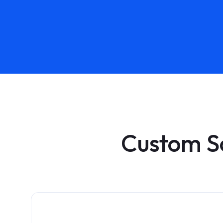
Custom S