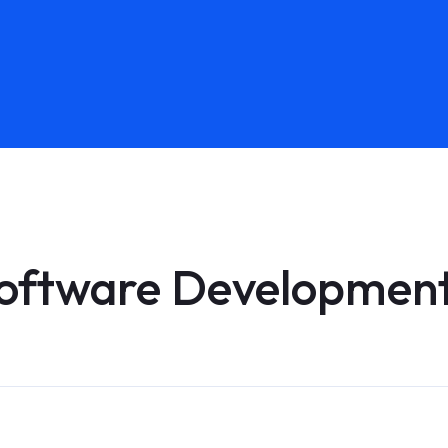
oftware Development 