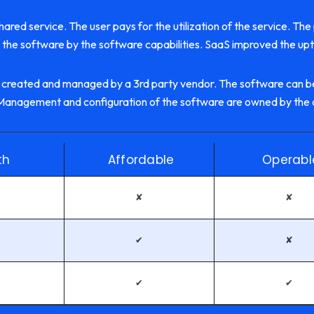
ared service. The user pays for the utilization of the service. The
the software by the software capabilities. SaaS improved the up
 created and managed by a 3rd party vendor. The software can be
e. Management and configuration of the software are owned by the
th
Affordable
Operabl
✘
✘
✔
✘
✔
✔