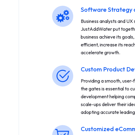
Software Strategy 
Business analysts and UX s
JustAddWater put togethe
business achieve its goals
efficient, increase its re
accelerate growth.
Custom Product D
Providing a smooth, user-
the gates is essential to 
development helping comp
scale-ups deliver their idea
adopting accurate leadin
Customized eComme