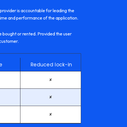
 provider is accountable for leading the
time and performance of the application.
 bought or rented. Provided the user
 customer.
e
Reduced lock-in
✘
✘
✘