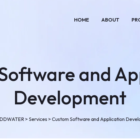
HOME
ABOUT
PR
Software and App
Development
ADDWATER
>
Services
>
Custom Software and Application Deve