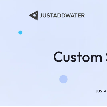
Custom 
JUST