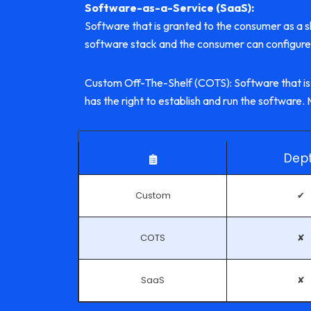
Software-as-a-Service (SaaS):
Software that is granted to the consumer as a sh
software stack and the consumer can configure 
Custom Off-The-Shelf (COTS): Software that is
has the right to establish and run the softwar
Dep
Custom
✔
COTS
✘
SaaS
✘