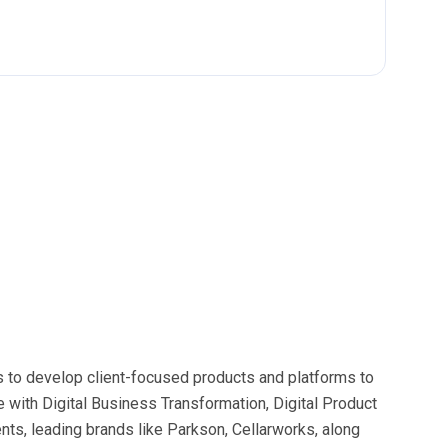
cs to develop client-focused products and platforms to
 with Digital Business Transformation, Digital Product
ts, leading brands like Parkson, Cellarworks, along