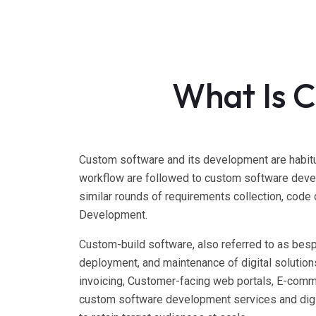
What Is 
Custom software and its development are habitu
workflow are followed to custom software devel
similar rounds of requirements collection, code
Development.
Custom-build software, also referred to as bes
deployment, and maintenance of digital solutio
invoicing, Customer-facing web portals, E-comm
custom software development services and digi