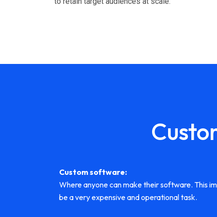
to retain target audiences at scale.
Custo
Custom software:
Where anyone can make their software. This impli
be a very expensive and operational task.