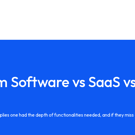
m Software vs SaaS v
es one had the depth of functionalities needed, and if they miss a