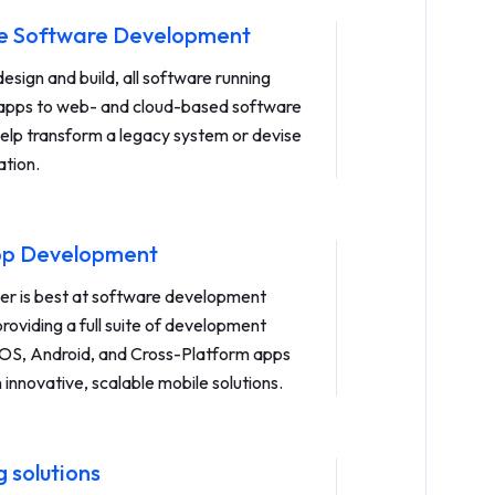
se Software Development
sign and build, all software running
apps to web- and cloud-based software
help transform a legacy system or devise
ation.
pp Development
r is best at software development
roviding a full suite of development
 iOS, Android, and Cross-Platform apps
n innovative, scalable mobile solutions.
 solutions