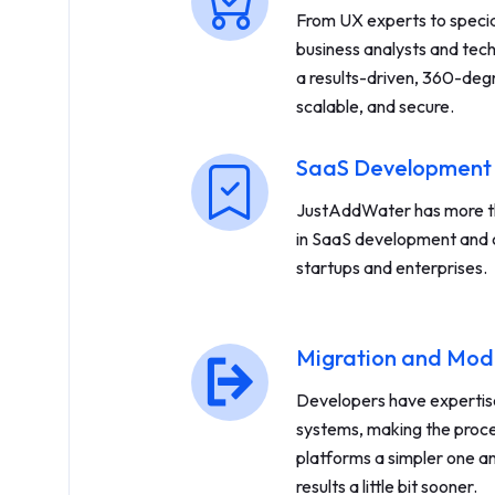
From UX experts to spec
business analysts and tech
a results-driven, 360-degr
scalable, and secure.
SaaS Development
JustAddWater has more th
in SaaS development and 
startups and enterprises.
Migration and Mod
Developers have expertise 
systems, making the proc
platforms a simpler one an
results a little bit sooner.