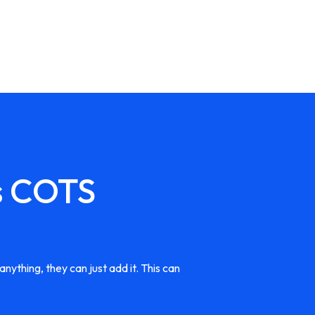
s COTS
nything, they can just add it. This can