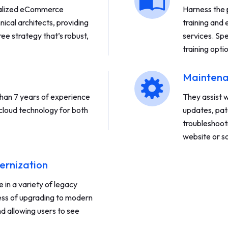
ialized eCommerce
Harness the 
nical architects, providing
training and
ee strategy that’s robust,
services. Spe
training opti
Maintena
an 7 years of experience
They assist 
cloud technology for both
updates, pat
troubleshoot
website or so
ernization
in a variety of legacy
ess of upgrading to modern
d allowing users to see